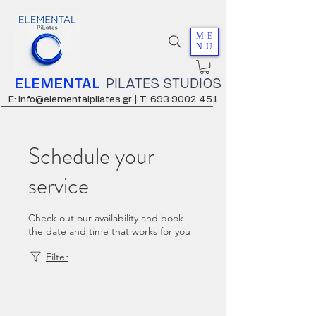
ME
NU
ELEMENTAL
PILATES STUDIOS
E: info@elementalpilates.gr |
T: 693 9002 451
Schedule your
service
Check out our availability and book
the date and time that works for you
Filter